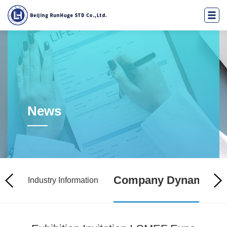
News
Company Dynamics
licy
Industry Information