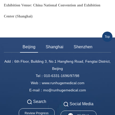
Exhibition Venue: China National Convention and Exhibition
Center (Shanghai)
Top
Beijing
Shanghai
Shenzhen
Add：6th Floor, Building 3, No.1 Hangfeng Road, Fengtai District,
Beijing
Tel：010-6331-1696/97/98
Web：www.runhugemedical.com
E-mail：mo@runhugemedical.com
Search
Social Media
Review Progress