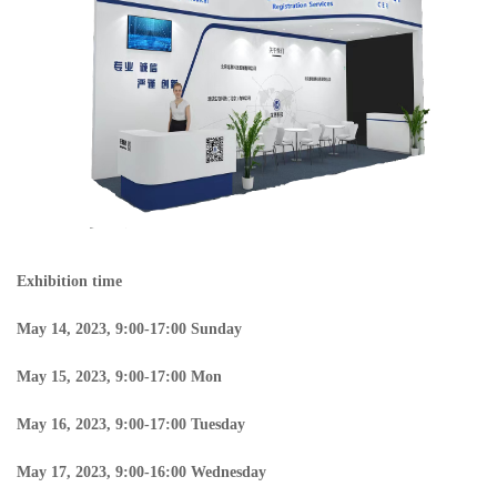
Exhibition time
May 14, 2023, 9:00-17:00 Sunday
May 15, 2023, 9:00-17:00 Mon
May 16, 2023, 9:00-17:00 Tuesday
May 17, 2023, 9:00-16:00 Wednesday