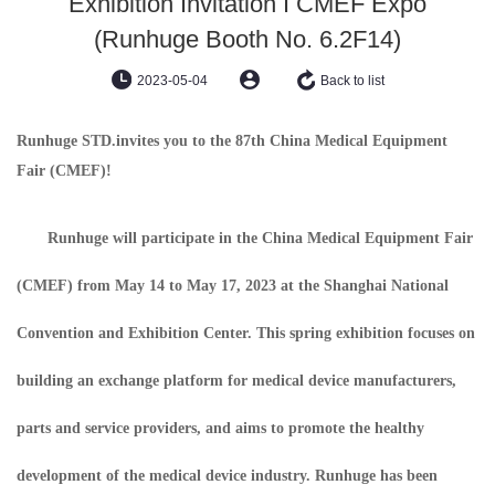
Exhibition Invitation I CMEF Expo
(Runhuge Booth No. 6.2F14)
2023-05-04
Back to list
Runhuge STD.
invites you to the 87th China Medical Equipment
Fair (CMEF)!
Runhuge will participate in the China Medical Equipment Fair
(CMEF) from May 14 to May 17, 2023 at the Shanghai National
Convention and Exhibition Center. This spring exhibition focuses on
building an exchange platform for medical device manufacturers,
parts and service providers, and aims to promote the healthy
development of the medical device industry. Runhuge has been