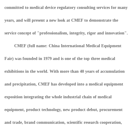
committed to medical device regulatory consulting services for many
years, and will present a new look at CMEF to demonstrate the
service concept of "professionalism, integrity, rigor and innovation".
CMEF (full name: China International Medical Equipment
Fair) was founded in 1979 and is one of the top three medical
exhibitions in the world. With more than 40 years of accumulation
and precipitation, CMEF has developed into a medical equipment
exposition integrating the whole industrial chain of medical
equipment, product technology, new product debut, procurement
and trade, brand communication, scientific research cooperation,