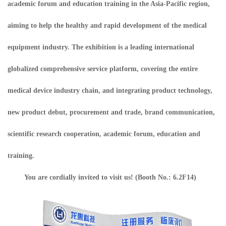
academic forum and education training in the Asia-Pacific region,
aiming to help the healthy and rapid development of the medical
equipment industry. The exhibition is a leading international
globalized comprehensive service platform, covering the entire
medical device industry chain, and integrating product technology,
new product debut, procurement and trade, brand communication,
scientific research cooperation, academic forum, education and
training.
You are cordially invited to visit us! (Booth No.: 6.2F14)