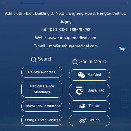
Add：6th Floor, Building 3, No.1 Hangfeng Road, Fengtai District,
Beijing
Tel：010-6331-1696/97/98
Web：www.runhugemedical.com
E-mail：mo@runhugemedical.com
Top
Search
Social Media
Review Progress
WeChat
Medical Device
Baijia Hao
Standards
Toutiao
Clinical Trial Institutions
Testing Center Services
Weibo