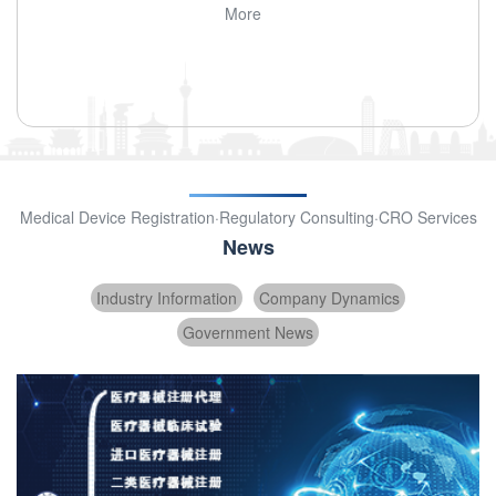
More
Medical Device Registration·Regulatory Consulting·CRO Services
News
Industry Information
Company Dynamics
Government News