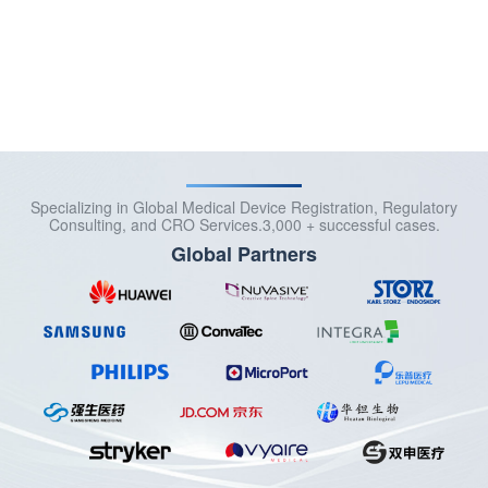
More >>
Specializing in Global Medical Device Registration, Regulatory
Consulting, and CRO Services.3,000 + successful cases.
Global Partners