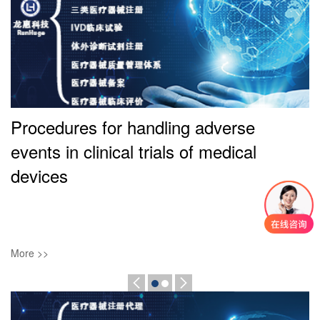
Procedures for handling adverse
events in clinical trials of medical
l
devices
More >>