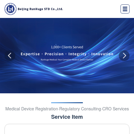
Medical Device Registration·Regulatory Consulting·CRO Services
Service Item