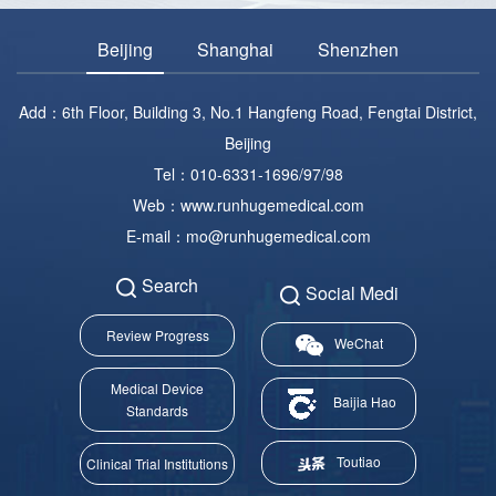
Beijing
Shanghai
Shenzhen
Add：6th Floor, Building 3, No.1 Hangfeng Road, Fengtai District,
Beijing
Tel：010-6331-1696/97/98
Web：www.runhugemedical.com
E-mail：mo@runhugemedical.com
Search
Social Medi
Review Progress
WeChat
Medical Device
Baijia Hao
Standards
Toutiao
Clinical Trial Institutions