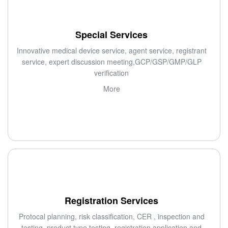
Special Services
Innovative medical device service, agent service, registrant
service, expert discussion meeting,GCP/GSP/GMP/GLP
verification
More
Registration Services
Protocal planning, risk classification, CER , inspection and
testing, product type testing, registration application and