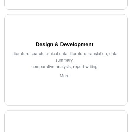
Design & Development
Literature search, clinical data, literature translation, data
summary,
comparative analysis, report writing
More