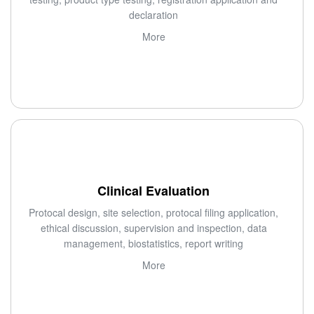
declaration
More
Clinical Evaluation
Protocal design, site selection, protocal filing application,
ethical discussion, supervision and inspection, data
management, biostatistics, report writing
More