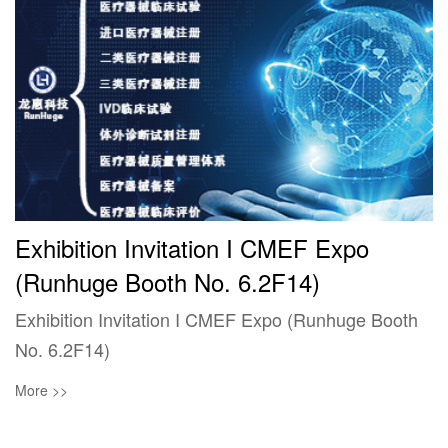
Exhibition Invitation I CMEF Expo
(Runhuge Booth No. 6.2F14)
Exhibition Invitation I CMEF Expo (Runhuge Booth
No. 6.2F14)
More >>