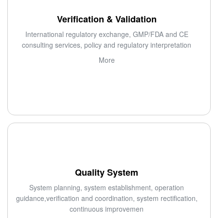
Verification & Validation
International regulatory exchange, GMP/FDA and CE
consulting services, policy and regulatory interpretation
More
Quality System
System planning, system establishment, operation
guidance,verification and coordination, system rectification,
continuous improvemen